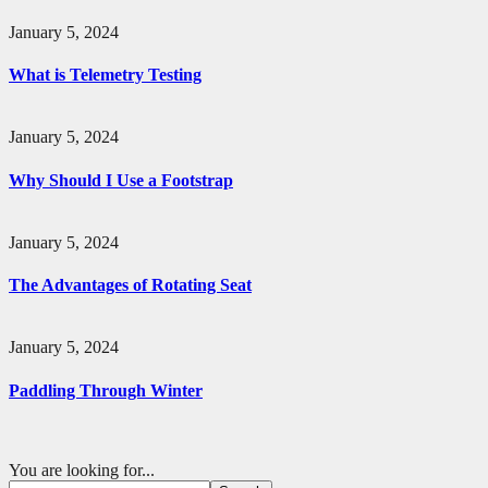
January 5, 2024
What is Telemetry Testing
January 5, 2024
Why Should I Use a Footstrap
January 5, 2024
The Advantages of Rotating Seat
January 5, 2024
Paddling Through Winter
You are looking for...