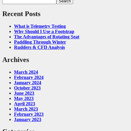
Search
Recent Posts
What is Telemetry Testing
Why Should I Use a Footstrap
The Advantages of Rotating Seat
Paddling Through Winter
Rudders & CFD Analysis
Archives
March 2024
February 2024
January 2024
October 2023
June 2023
May 2023
April 2023
March 2023
February 2023
January 2023