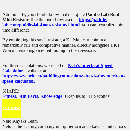
Additionally, you should know that using the
Paddle Lab Boat
Mini Resistor
, like the one showcased at
https://paddle-
lab.com/paddle-lab-boat-resistor-1.html
, you can neutralize this
time difference.
By employing this small resistor, a K1 Man can train in a
remarkably fair and competitive manner, directly alongside a K1
Woman, enabling an equal footing in their sessions.
For these calculations, we relied on
Nelo’s Interboat Speed
Calculator
, available at
https://www.nelo.eu/paddlingconnection/what-is-the-interboat-
speed-calculator/
.
SHARE:
Fitness
,
Fun Facts
,
Knowledge
0 Replies to “11 Seconds”
Nelo Kayaks Team
Nelo is the leading company in top-performance kayaks and canoes