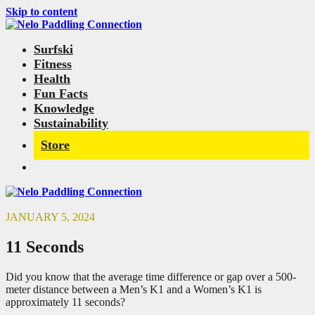
Skip to content
Surfski
Fitness
Health
Fun Facts
Knowledge
Sustainability
Store
JANUARY 5, 2024
11 Seconds
Did you know that the average time difference or gap over a 500-
meter distance between a Men’s K1 and a Women’s K1 is
approximately 11 seconds?