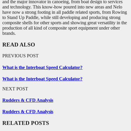
and the major innovator in canoeing, from boat design to services
and technology. This know-how poured into new areas and Nelo
have now a strong footing in all paddle related sports, from Rowing
to Stand Up Paddle, while still developing and producing strong
composite shells for other sports and showing great versatility in the
production of all kind of composite sport equipment under other
brands.
READ ALSO
PREVIOUS POST
What is the Interboat Speed Calculator?
What is the Interboat Speed Calculator?
NEXT POST
Rudders & CFD Analysis
Rudders & CFD Analysis
RELATED POSTS