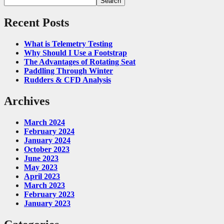
Search
Recent Posts
What is Telemetry Testing
Why Should I Use a Footstrap
The Advantages of Rotating Seat
Paddling Through Winter
Rudders & CFD Analysis
Archives
March 2024
February 2024
January 2024
October 2023
June 2023
May 2023
April 2023
March 2023
February 2023
January 2023