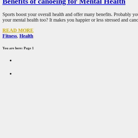
Benefits of canoeing for Mental Health
Sports boost your overall health and offer many benefits. Probably yo
your mental health too? It makes you happier or less stressed and ca
READ MORE
Fitness
,
Health
You are here: Page 1