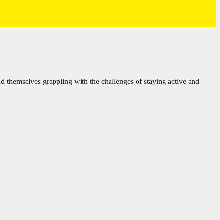
d themselves grappling with the challenges of staying active and