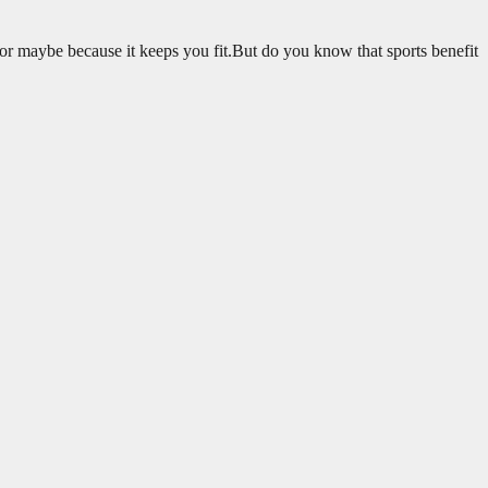
 or maybe because it keeps you fit.But do you know that sports benefit