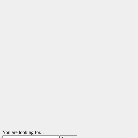
You are looking for...