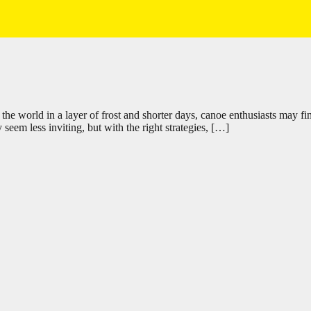
 world in a layer of frost and shorter days, canoe enthusiasts may fin
seem less inviting, but with the right strategies, […]