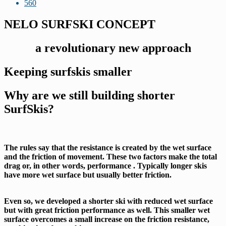
560
NELO SURFSKI CONCEPT
a revolutionary new approach
Keeping surfskis smaller
Why are we still building
shorter
SurfSkis?
The rules say that the resistance is created by the wet surface
and the friction of movement. These two factors make the total
drag or, in other words, performance . Typically longer skis
have more wet surface but usually better friction.
Even so, we developed a shorter ski with reduced wet surface
but with great friction performance as well. This smaller wet
surface overcomes a small increase on the friction resistance,