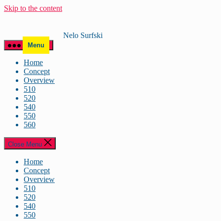
Skip to the content
Nelo Surfski
Menu
Home
Concept
Overview
510
520
540
550
560
Close Menu
Home
Concept
Overview
510
520
540
550